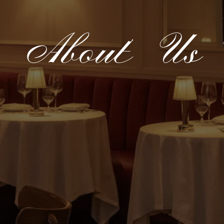
About Us